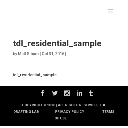
tdl_residential_sample
by
Matt Sibum
|
Oct 31, 2016
|
tdl_residential_sample
COPYRIGHT © 2016 | ALL RIGHTS RESERVED |
THE
DRAFTING LAB |
PRIVACY POLICY
TERMS
OF USE