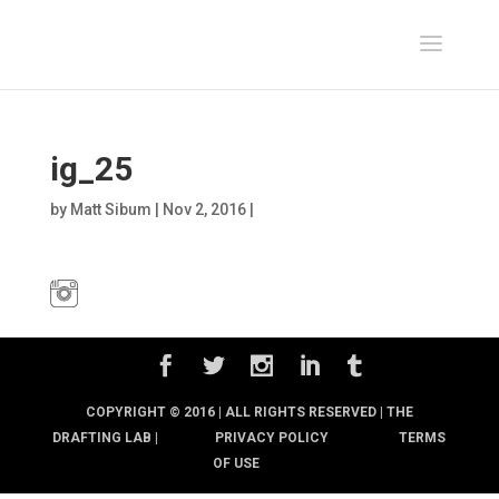
ig_25
by
Matt Sibum
|
Nov 2, 2016
|
COPYRIGHT © 2016 | ALL RIGHTS RESERVED |
THE
DRAFTING LAB |
PRIVACY POLICY
TERMS
OF USE