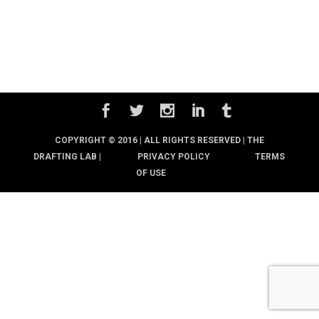
COPYRIGHT © 2016 | ALL RIGHTS RESERVED |
THE
DRAFTING LAB |
PRIVACY POLICY
TERMS
OF USE