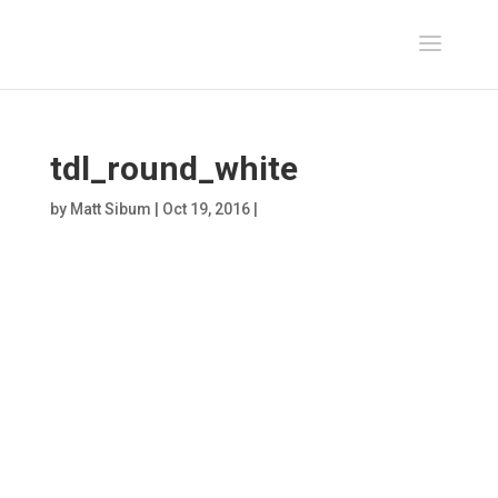
tdl_round_white
by
Matt Sibum
|
Oct 19, 2016
|